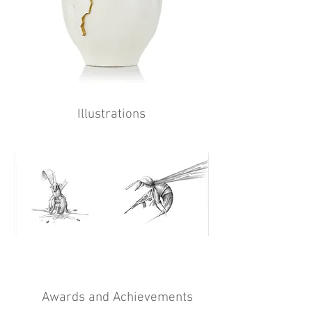
Illustrations
Awards and Achievements