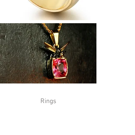
Rings