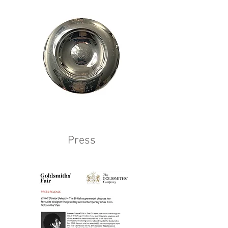
Press