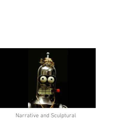
Narrative and Sculptural