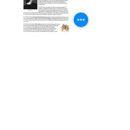
Max Danger